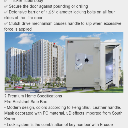
✅ Thicker steel body
✅ Secure the door against pounding or drilling
✅ Defensive barrier of 1.25" diameter locking bolts on all four
sides of the fire door
✅ Clutch-drive mechanism causes handle to slip when excessive
force is applied
? Premium Home Specifications
Fire Resistant Safe Box
• Modern design, colors according to Feng Shui. Leather handle.
Mask decorated with PC material, 3D effects imported from South
Korea
• Lock system is the combination of key number with E-code