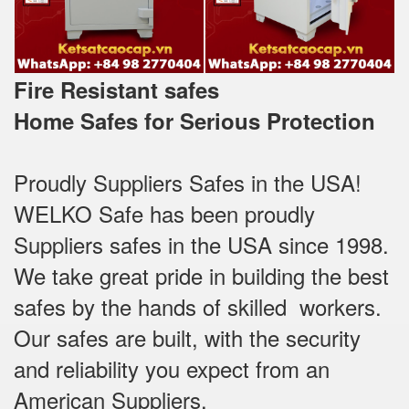
Fire Resistant safes
Home Safes for Serious Protection
Proudly Suppliers Safes‎ in the USA!
WELKO Safe has been proudly
Suppliers safes in the USA since 1998.
We take great pride in building the best
safes by the hands of skilled workers.
Our safes are built, with the security
and reliability you expect from an
American Suppliers.