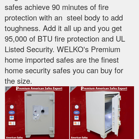
safes achieve 90 minutes of fire
protection with an steel body to add
toughness. Add it all up and you get
95,000 of BTU fire protection and UL
Listed Security. WELKO's Premium
home imported safes are the finest
home security safes you can buy for
the size.