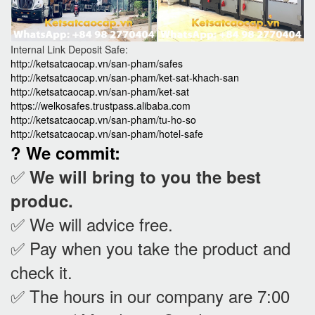
Internal Link Deposit Safe:
http://ketsatcaocap.vn/san-pham/safes
http://ketsatcaocap.vn/san-pham/ket-sat-khach-san
http://ketsatcaocap.vn/san-pham/ket-sat
https://welkosafes.trustpass.alibaba.com
http://ketsatcaocap.vn/san-pham/tu-ho-so
http://ketsatcaocap.vn/san-pham/hotel-safe
? We commit:
✅
We will bring to you the best
produc.
✅ We will advice free.
✅ Pay when you take the product and
check it
.
✅ The hours in our company are 7:00