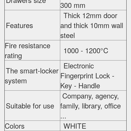
300 mm
Thick 12mm door
Features
and thick 10mm wall
steel
Fire resistance
1000 - 1200°C
rating
Electronic
The smart-locker
Fingerprint Lock -
system
Key - Handle
Company, agency,
Suitable for use
family, library, office
...
Colors
WHITE