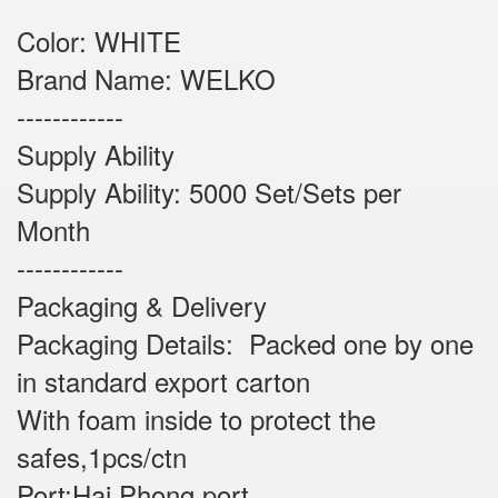
Color: WHITE
Brand Name: WELKO
------------
Supply Ability
Supply Ability: 5000 Set/Sets per
Month
------------
Packaging & Delivery
Packaging Details: Packed one by one
in standard export carton
With foam inside to protect the
safes,1pcs/ctn
Port:Hai Phong port