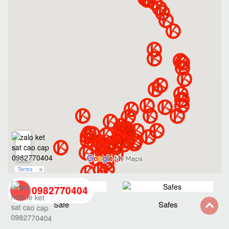
0982770404
Safe
Safes
back