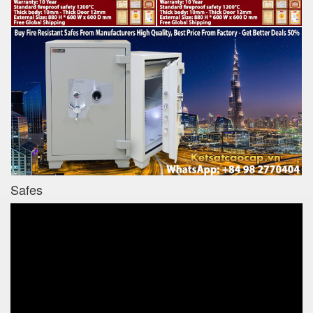
Safes