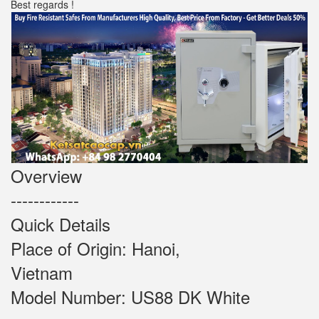
Best regards !
Overview
------------
Quick Details
Place of Origin: Hanoi,
Vietnam
Model Number: US88 DK White