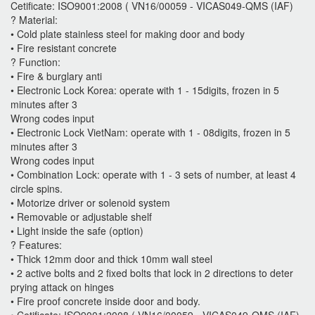
Cetificate: ISO9001:2008 ( VN16/00059 - VICAS049-QMS (IAF)
? Material:
• Cold plate stainless steel for making door and body
• Fire resistant concrete
? Function:
• Fire & burglary anti
• Electronic Lock Korea: operate with 1 - 15digits, frozen in 5
minutes after 3
Wrong codes input
• Electronic Lock VietNam: operate with 1 - 08digits, frozen in 5
minutes after 3
Wrong codes input
• Combination Lock: operate with 1 - 3 sets of number, at least 4
circle spins.
• Motorize driver or solenoid system
• Removable or adjustable shelf
• Light inside the safe (option)
? Features:
• Thick 12mm door and thick 10mm wall steel
• 2 active bolts and 2 fixed bolts that lock in 2 directions to deter
prying attack on hinges
• Fire proof concrete inside door and body.
• Cetificate: ISO9001:2008 ( VN16/00059 - VICAS049-QMS (IAF)