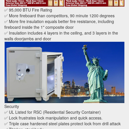
✅ 95,000 BTU Fire Rating
✅ More fireboard than competitors, 90 minute 1200 degrees
✅ More fire insulation equals better fire resistance, including
fireboard inside the 1" composite door
✅ Insulation includes 4 layers in the ceiling, and 3 layers in the
walls doorjambs and door
Security
✅ UL Listed for RSC (Residential Security Container)
✅ Lock frustrates lock manipulation and quick access.
✅ Triple case hardened steel plates protect lock from drill attack