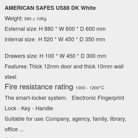
AMERICAN SAFES US88 DK White
Weight
: 390 ± 10Kg
External
size
H 880 * W 600 * D 600 mm
:
Internal size
H 520 * W 450 * D 350 mm
:
Drawers size
H 100 * W 450 * D 300 mm
:
Features
Thick 12mm door and thick 10mm wall
:
steel
.
Fire resistance rating
: 1000 - 1200°C
The smart-locker system
Electronic Fingerprint
:
Lock - Key - Handle
Suitable for use
Company, agency, family, library,
:
office ...