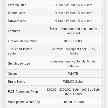
External size
H 880 * W 600 * D 600 mm
Internal size
H 520 * W 450 * D 350 mm
Drawers size
H 100 * W 450 * D 300 mm
Thick 12mm door and thick 10mm
Features
wall steel
Fire resistance rating
1000 - 1200°C
The smart-locker
Electronic Fingerprint Lock - Key -
system
Handle
Company, agency, family, library,
Suitable for use
office ...
Colors
WHITE
Brand Name
WELKO Safes
$60.00 - $300.00/ Sets | 100 Set/Sets
FOB Reference Price
(Min. Order)
Hand phone/WhatsApp
+84 98 2770404