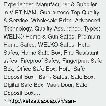
Experienced Manufacturer & Supplier
in VIET NAM. Guaranteed Top Quality
& Service. Wholesale Price. Advanced
Technology. Quality Assurance. Types:
WELKO Home & Gun Safes, Premium
Home Safes, WELKO Safes, Hotel
Safes, Home Safe Box, Fire Resistant
safes, Fireproof Safes, Fingerprint Safe
Box, Office Safe Box, Hotel Safe
Deposit Box , Bank Safes, Safe Box,
Digital Safe Box, Vault Door, Safe
Deposit Box....
?
http://ketsatcaocap.vn/san-