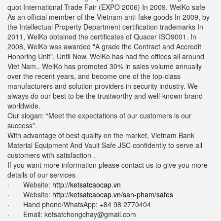
quot International Trade Fair (EXPO 2006) In 2009. WelKo safe
As an official member of the Vietnam anti-fake goods In 2009, by
the Intellectual Property Department certification trademarks In
2011, WelKo obtained the certificates of Quacer ISO9001. In
2008, WelKo was awarded "A grade the Contract and Accredit
Honoring Unit". Until Now, WelKo has had the offices all around
Viet Nam.. WelKo has promoted 30% in sales volume annually
over the recent years, and become one of the top-class
manufacturers and solution providers in security industry. We
always do our best to be the trustworthy and well-known brand
worldwide.
Our slogan: “Meet the expectations of our customers is our
success”.
With advantage of best quality on the market, Vietnam Bank
Material Equipment And Vault Safe JSC confidently to serve all
customers with satisfaction .
If you want more information please contact us to give you more
details of our services
· Website:
http://ketsatcaocap.vn
· Website:
http://ketsatcaocap.vn/san-pham/safes
· Hand phone/WhatsApp: ‪+84 98 2770404
· Email:
ketsatchongchay@gmail.com