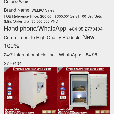
Colors
: White
Brand Name
: WELKO Safes
FOB Reference Price: $60.00 - $300.00/ Sets | 100 Set /Sets
(Min. Order)Giá: 35.500.000 VNĐ
Hand phone/WhatsApp:
+84 98 2770404
New
Commitment to High Quality Products
:
100% ‪
24/7 International Hotline - WhatsApp
+84 98
:
2770404