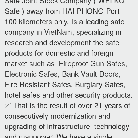
Safe Joint Stock Company ( WELKO
Safe ) away from HAI PHONG Port
100 kilometers only. Is a leading safe
company in VietNam, specializing in
research and development the safe
products for domestic and foreign
market such as Fireproof Gun Safes,
Electronic Safes, Bank Vault Doors,
Fire Resistant Safes, Burglary Safes,
hotel safes and other security products.
✅ That is the result of over 21 years of
consecutively modernization and
upgrading of infrastructure, technology
and manpower. We have a single