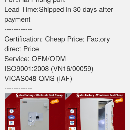
Lead Time:Shipped in 30 days after
payment
------------
Certification: Cheap Price: Factory
direct Price
Service: OEM/ODM
ISO9001:2008 (VN16/00059)
VICAS048-QMS (IAF)
------------