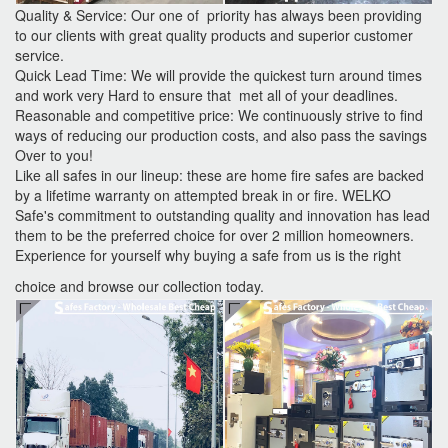
Quality & Service: Our one of priority has always been providing
to our clients with great quality products and superior customer
service.
Quick Lead Time: We will provide the quickest turn around times
and work very Hard to ensure that met all of your deadlines.
Reasonable and competitive price: We continuously strive to find
ways of reducing our production costs, and also pass the savings
Over to you!
Like all safes in our lineup: these are home fire safes are backed
by a lifetime warranty on attempted break in or fire. WELKO
Safe's commitment to outstanding quality and innovation has lead
them to be the preferred choice for over 2 million homeowners.
Experience for yourself why buying a safe from us is the right
choice and browse our collection today.