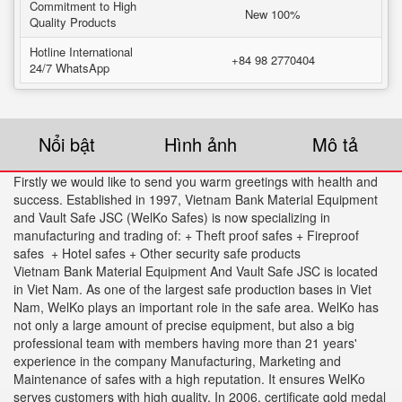
Commitment to High
New 100%
Quality Products
Hotline International
+84 98 2770404
24/7 WhatsApp
Nổi bật
Hình ảnh
Mô tả
Firstly we would like to send you warm greetings with health and
success. Established in 1997, Vietnam Bank Material Equipment
and Vault Safe JSC (WelKo Safes) is now specializing in
manufacturing and trading of: + Theft proof safes + Fireproof
safes + Hotel safes + Other security safe products
Vietnam Bank Material Equipment And Vault Safe JSC is located
in Viet Nam. As one of the largest safe production bases in Viet
Nam, WelKo plays an important role in the safe area. WelKo has
not only a large amount of precise equipment, but also a big
professional team with members having more than 21 years'
experience in the company Manufacturing, Marketing and
Maintenance of safes with a high reputation. It ensures WelKo
serves customers with high quality. In 2006. certificate gold medal