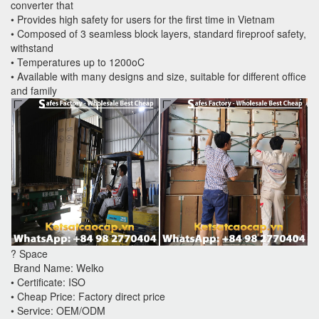
converter that
• Provides high safety for users for the first time in Vietnam
• Composed of 3 seamless block layers, standard fireproof safety,
withstand
• Temperatures up to 1200oC
• Available with many designs and size, suitable for different office
and family
? Space
Brand Name: Welko
• Certificate: ISO
• Cheap Price: Factory direct price
• Service: OEM/ODM