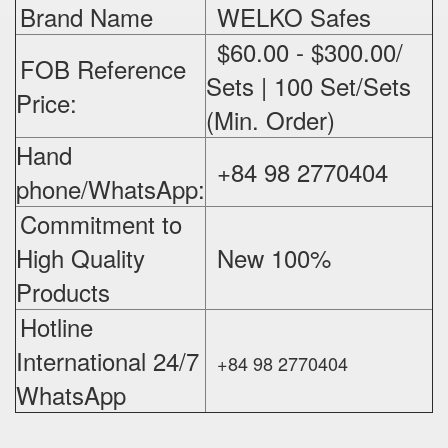
Brand Name
WELKO Safes
$60.00 - $300.00/
FOB Reference
Sets | 100 Set/Sets
Price:
(Min. Order)
Hand
+84 98 2770404
phone/WhatsApp:
Commitment to
High Quality
New 100%
‪
Products
Hotline
International 24/7
+84 98 2770404
WhatsApp