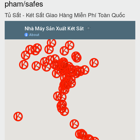
pham/safes
Tủ Sắt - Két Sắt Giao Hàng Miễn Phí Toàn Quốc