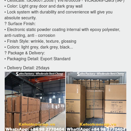
• Color: Light gray door and dark gray wall
• Lock system with durability and convenience will give you
absolute security.
? Surface Finish:
• Electronic static powder coating internal with epoxy polyester,
anti-rusting, anti - corrosion
• Finish Style: wrinkle, texture, glossing
• Colors: light grey, dark grey, black...
? Package & Delivery:
• Packaging Detail: Export Standard
• Delivery Detail: 25days