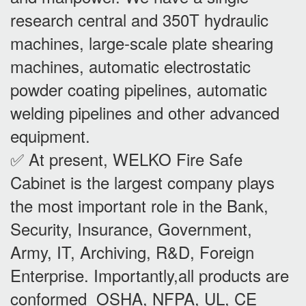
research central and 350T hydraulic
machines, large-scale plate shearing
machines, automatic electrostatic
powder coating pipelines, automatic
welding pipelines and other advanced
equipment.
✅ At present, WELKO Fire Safe
Cabinet is the largest company plays
the most important role in the Bank,
Security, Insurance, Government,
Army, IT, Archiving, R&D, Foreign
Enterprise. Importantly,all products are
conformed OSHA, NFPA, UL, CE