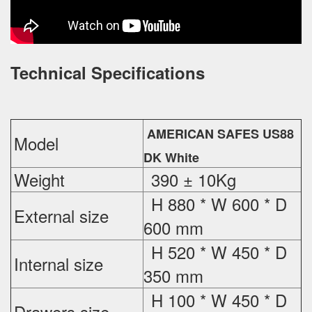
Technical Specifications
AMERICAN SAFES US88
Model
DK White
Weight
390 ± 10Kg
H 880 * W 600 * D
External
size
600 mm
H 520 * W 450 * D
Internal size
350 mm
H 100 * W 450 * D
Drawers size