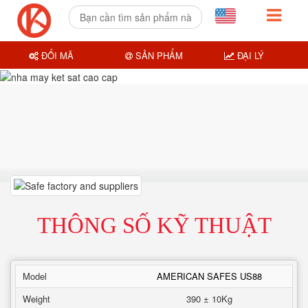
ĐỔI MÃ
SẢN PHẨM
ĐẠI LÝ
THÔNG SỐ KỸ THUẬT
Model
AMERICAN SAFES US88
Weight
390 ± 10Kg