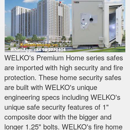
WELKO's Premium Home series safes
are imported with high security and fire
protection. These home security safes
are built with WELKO's unique
engineering specs including WELKO's
unique safe security features of 1"
composite door with the bigger and
longer 1.25" bolts. WELKO's fire home