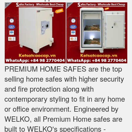
PREMIUM HOME SAFES are the top
selling home safes with higher security
and fire protection along with
contemporary styling to fit in any home
or office environment. Engineered by
WELKO, all Premium Home safes are
built to WELKO's specifications -