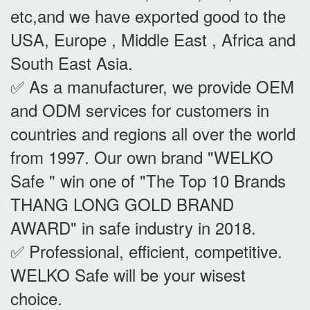
etc,and we have exported good to the
USA, Europe , Middle East , Africa and
South East Asia.
✅ As a manufacturer, we provide OEM
and ODM services for customers in
countries and regions all over the world
from 1997. Our own brand "WELKO
Safe " win one of "The Top 10 Brands
THANG LONG GOLD BRAND
AWARD" in safe industry in 2018.
✅ Professional, efficient, competitive.
WELKO Safe will be your wisest
choice.