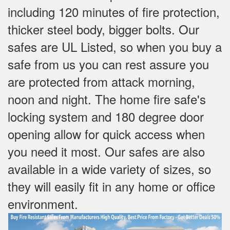
including 120 minutes of fire protection,
thicker steel body, bigger bolts. Our
safes are UL Listed, so when you buy a
safe from us you can rest assure you
are protected from attack morning,
noon and night. The home fire safe's
locking system and 180 degree door
opening allow for quick access when
you need it most. Our safes are also
available in a wide variety of sizes, so
they will easily fit in any home or office
environment.