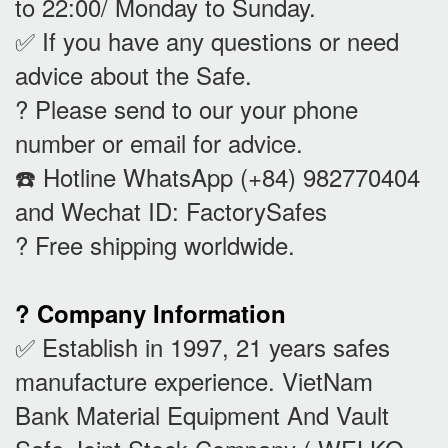
to 22:00/ Monday to Sunday.
✅ If you have any questions or need
advice about the Safe.
? Please send to our your phone
number or email for advice.
☎️ Hotline WhatsApp (+84) 982770404
and Wechat ID: FactorySafes
? Free shipping worldwide.
? Company Information
✅ Establish in 1997, 21 years safes
manufacture experience. VietNam
Bank Material Equipment And Vault