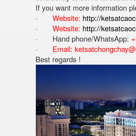
If you want more information pl
·
Website:
http://ketsatcao
·
Website:
http://ketsatca
· Hand phone/WhatsApp: ‪
+
·
Email:
ketsatchongchay@
Best regards !