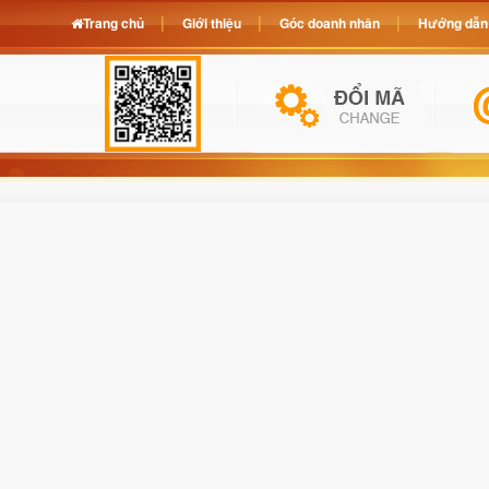
Trang chủ
Giới thiệu
Góc doanh nhân
Hướng dẫn 