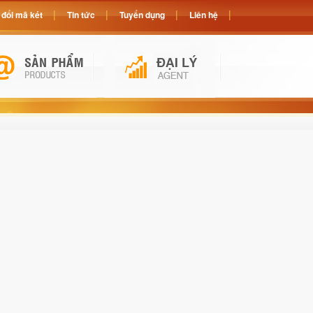
đổi mã két
Tin tức
Tuyển dụng
Liên hệ