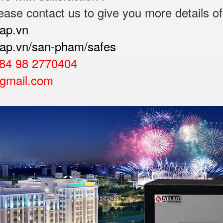
ease contact us to give you more details of
cap.vn
ocap.vn/san-pham/safes
84 98 2770404
gmail.com