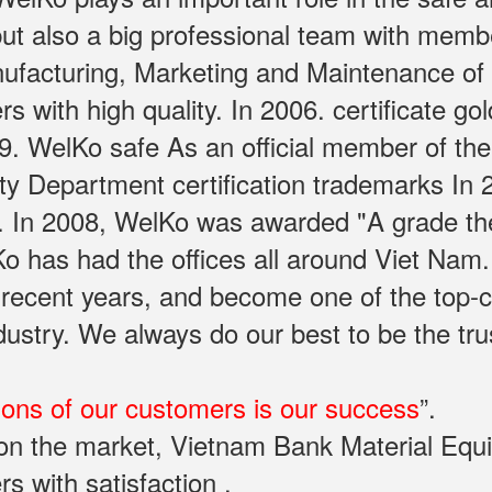
ut also a big professional team with memb
facturing, Marketing and Maintenance of sa
with high quality. In 2006. certificate gol
. WelKo safe As an official member of the
rty Department certification trademarks In
. In 2008, WelKo was awarded "A grade th
Ko has had the offices all around Viet Na
 recent years, and become one of the top-
industry. We always do our best to be the t
ions of our customers is our success
”.
y on the market, Vietnam Bank Material Eq
rs with satisfaction .