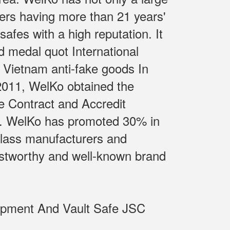
ers having more than 21 years'
fes with a high reputation. It
d medal quot International
 Vietnam anti-fake goods In
 2011, WelKo obtained the
e Contract and Accredit
m.. WelKo has promoted 30% in
class manufacturers and
rustworthy and well-known brand
uipment And Vault Safe JSC