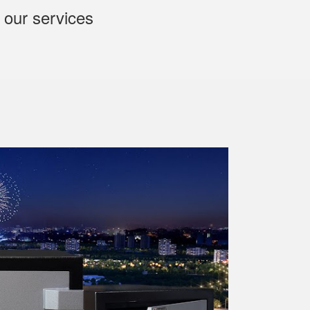
 our services