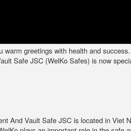
you warm greetings with health and success
ult Safe JSC (WelKo Safes) is now specia
t And Vault Safe JSC is located in Viet N
elKo plays an important role in the safe a