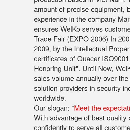
amount of precise equipment, b
experience in the company Manu
ensures WelKo serves customers 
Trade Fair (EXPO 2006) In 2009
2009, by the Intellectual Prope
certificates of Quacer ISO9001
Honoring Unit". Until Now, Wel
sales volume annually over the
solution providers in security 
worldwide.
Our slogan: “
Meet the expectat
With advantage of best qualit
confidently to serve all custome