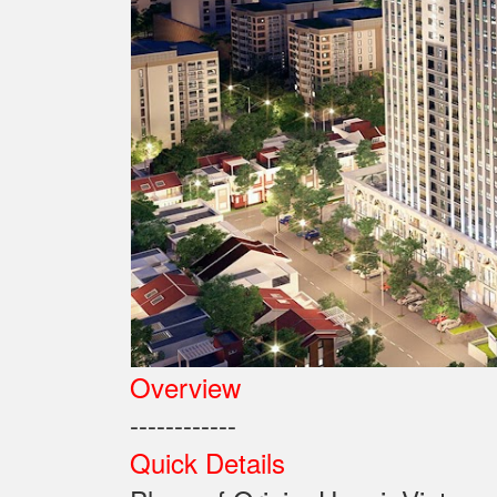
Overview
------------
Quick Details