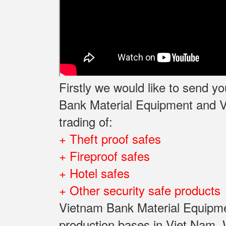
Firstly we would like to send 
Bank Material Equipment and Va
trading of:
+ Theft proof safes
+ Fireproof safes
+ Hotel safes
+ Other security safe products
Vietnam Bank Material Equipmen
production bases in Viet Nam, W