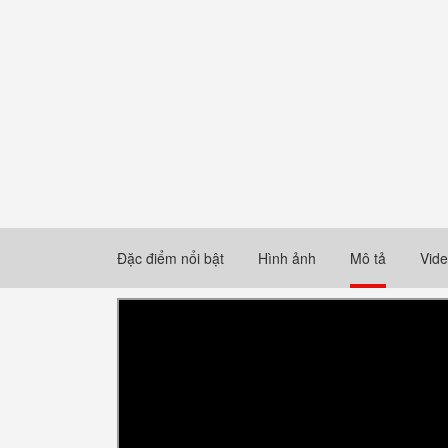
Đặc điểm nổi bật
Hình ảnh
Mô tả
Vid