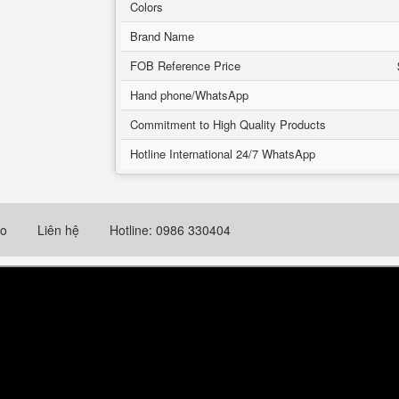
Colors
Brand Name
FOB Reference Price
Hand phone/WhatsApp
Commitment to High Quality Products
Hotline International 24/7 WhatsApp
eo
Liên hệ
Hotline: 0986 330404