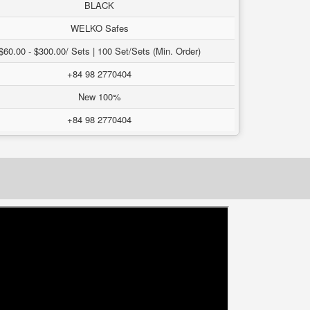
BLACK
WELKO Safes
$60.00 - $300.00/ Sets | 100 Set/Sets (Min. Order)
+84 98 2770404
New 100%
+84 98 2770404