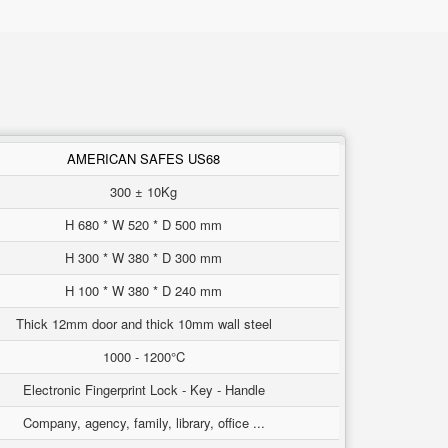
AMERICAN SAFES US68
300 ± 10Kg
H 680 * W 520 * D 500 mm
H 300 * W 380 * D 300 mm
H 100 * W 380 * D 240 mm
Thick 12mm door and thick 10mm wall steel
1000 - 1200°C
Electronic Fingerprint Lock - Key - Handle
Company, agency, family, library, office ...