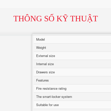
THÔNG SỐ KỸ THUẬT
Model
Weight
External size
Internal size
Drawers size
Features
Fire resistance rating
The smart-locker system
Suitable for use