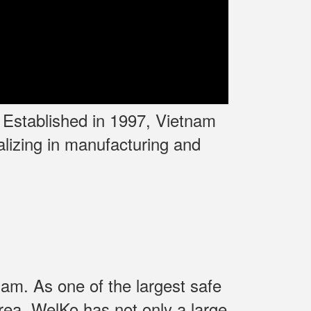
. Established in 1997, Vietnam
lizing in manufacturing and
am. As one of the largest safe
rea. WelKo has not only a large