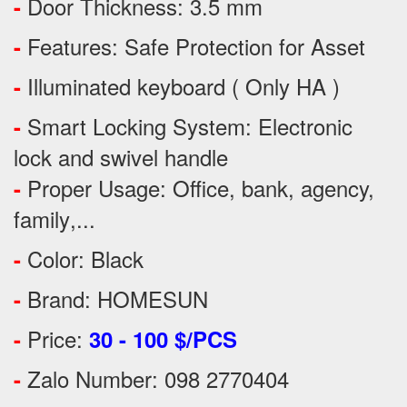
Door Thickness: 3.5 mm
-
Features:
Safe Protection
for
Asset
-
Illuminated keyboard ( Only HA )
-
Smart Locking System: Electronic
-
lock and swivel handle
Proper Usage:
Office, bank, agency,
-
family
,...
Color: Black
-
Brand: HOMESUN
-
Price:
-
30 - 100 $/PCS
Zalo Number: 098 2770404
-