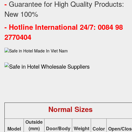
Guarantee for High Quality Products:
-
New 100%
-
Hotline International 24/7: 0084 98
2770404
Normal Sizes
Outside
(mm)
Door/Body
Weight
Model
Color
Open/Clos