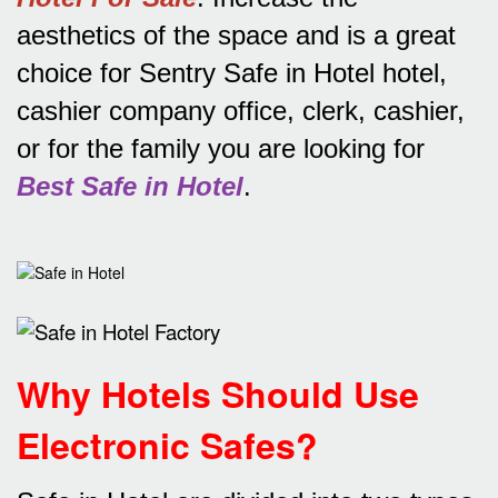
aesthetics of the space and is a great
choice for Sentry Safe in Hotel hotel,
cashier company office, clerk, cashier,
or for the family you are looking for
Best Safe in Hotel
.
Why Hotels Should Use
Electronic Safes
?