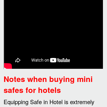
Notes when buying mini
safes for hotels
Equipping Safe in Hotel is extremely