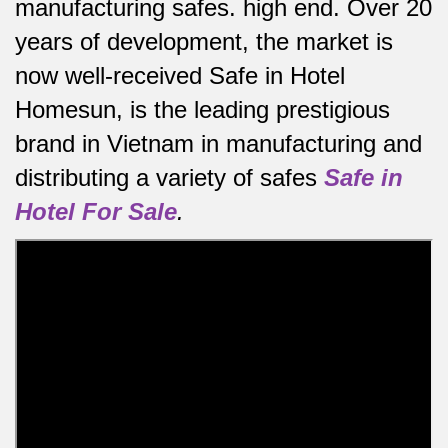
manufacturing safes.
high end.
Over 20
years of development, the market is
now well-received Safe in Hotel
Homesun, is the leading prestigious
brand in Vietnam in manufacturing and
distributing a variety of safes
Safe in
Hotel For Sale
.