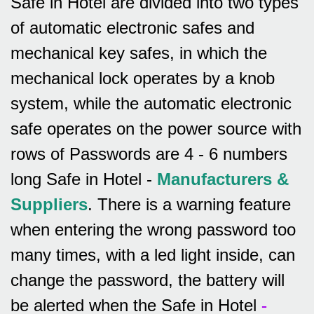
Safe in Hotel are divided into two types
of automatic electronic safes and
mechanical key safes, in which the
mechanical lock operates by a knob
system, while the automatic electronic
safe operates on the power source with
rows of
Passwords are 4 - 6 numbers
long Safe in Hotel -
Manufacturers &
Suppliers
.
There is a warning feature
when entering the wrong password too
many times, with a led light inside, can
change the password, the battery will
be alerted when the Safe in Hotel
-