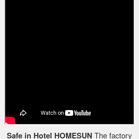
The factory
Safe in Hotel HOMESUN