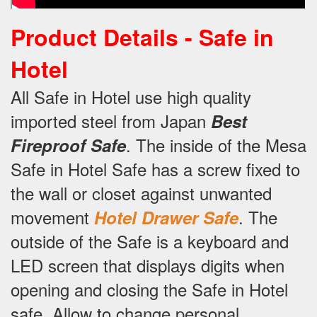
Product Details -
Safe in
Hotel
All Safe in Hotel use high quality
imported steel from Japan
Best
.
The inside of the Mesa
Fireproof Safe
Safe in Hotel Safe has a screw fixed to
the wall or closet against unwanted
movement
.
The
Hotel Drawer Safe
outside of the Safe is a keyboard and
LED screen that displays digits when
opening and closing the Safe in Hotel
safe.
Allow to change personal