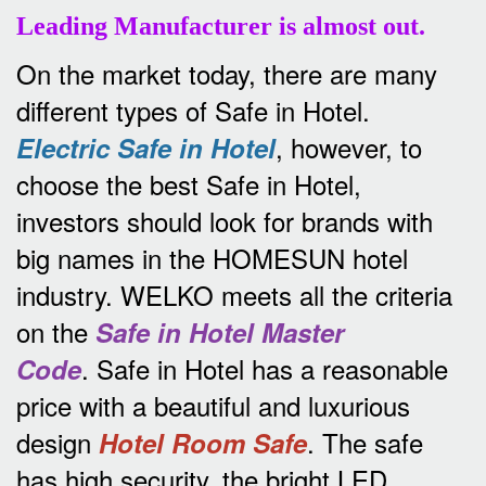
Leading Manufacturer is almost out.
On the market today, there are many
different types of Safe in Hotel.
, however, to
Electric Safe in Hotel
choose the best Safe in Hotel,
investors should look for brands with
big names in the HOMESUN hotel
industry.
WELKO meets all the criteria
on the
Safe in Hotel Master
.
Safe in Hotel has a reasonable
Code
price with a beautiful and luxurious
design
.
The safe
Hotel Room Safe
has high security, the bright LED