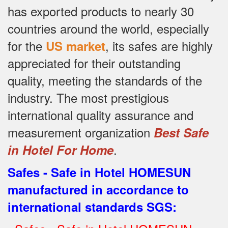
has exported products to nearly 30
countries around the world, especially
for the
, its safes are highly
US market
appreciated for their outstanding
quality, meeting the standards of the
industry.
The most prestigious
international quality assurance and
measurement organization
Best Safe
.
in Hotel For Home
Safes - Safe in Hotel HOMESUN
manufactured in accordance to
international standards SGS
: