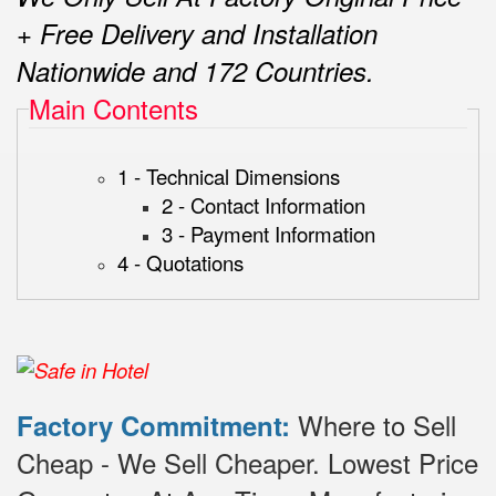
+ Free Delivery and Installation
Nationwide and 172 Countries.
Main Contents
1 - Technical Dimensions
2 - Contact Information
3 - Payment Information
4 - Quotations
Where to Sell
Factory Commitment:
Cheap - We Sell Cheaper.
Lowest Price