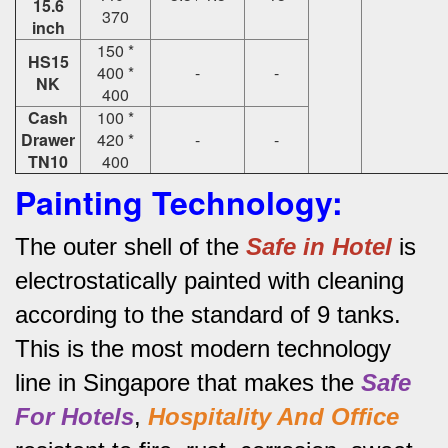
15.6
370
inch
150 *
HS15
400 *
-
-
NK
400
Cash
100 *
Drawer
420 *
-
-
TN10
400
Painting Technology:
The outer shell of the
Safe in Hotel
is
electrostatically painted with cleaning
according to the standard of 9 tanks.
This is the most modern technology
line in Singapore that makes the
Safe
For Hotels
,
Hospitality And Office