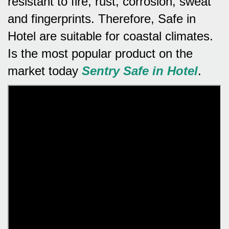
resistant to fire, rust, corrosion, sweat
and fingerprints.
Therefore, Safe in
Hotel are suitable for coastal climates.
Is the most popular product on the
market today
Sentry Safe in Hotel
.