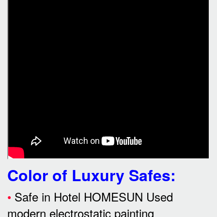
Color of Luxury Safes
:
•
Safe in Hotel HOMESUN Used
modern electrostatic painting