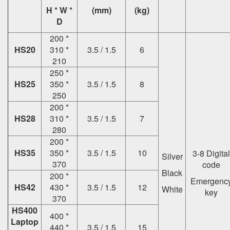
H * W *
(mm)
(kg)
D
200 *
HS20
310 *
3.5 / 1.5
6
210
250 *
HS25
350 *
3.5 / 1.5
8
250
200 *
HS28
310 *
3.5 / 1.5
7
280
200 *
HS35
350 *
3.5 / 1.5
10
3-8 Digital
Silver
370
code
Black
200 *
Emergenc
HS42
430 *
3.5 / 1.5
12
White
key
370
HS400
400 *
Laptop
440 *
3.5 / 1.5
15