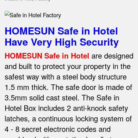
HOMESUN Safe in Hotel
Have Very High Security
are designed
HOMESUN Safe in Hotel
and built to protect your property in the
safest way w
ith a steel body structure
1.5 mm thick.
The safe door is made of
3.5mm solid cast steel.
The Safe in
Hotel Box includes 2 anti-knock safety
latches, a continuous locking system of
4 - 8 secret electronic codes and