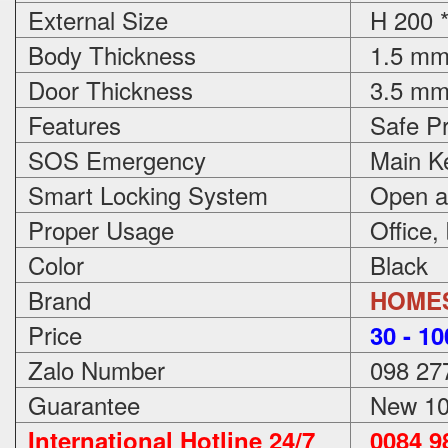
External Size
H 200 *
Body Thickness
1.5 m
Door Thickness
3.5 m
Features
Safe Pr
SOS Emergency
Main Ke
Smart Locking System
Open an
Proper Usage
Office,
Color
Black
Brand
HOME
Price
3
0 - 1
Zalo Number
098 27
Guarantee
New 100
International Hotline 24/7
0084 98