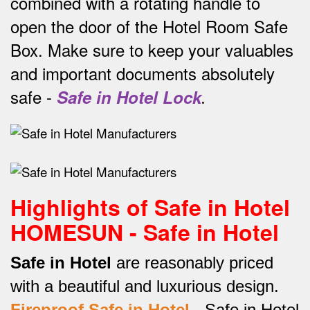
combined with a rotating handle to
open the door of the Hotel Room Safe
Box.
Make sure to keep your valuables
and important documents absolutely
safe -
Safe in Hotel Lock
.
Highlights of Safe in Hotel
HOMESUN - Safe in Hotel
Safe in Hotel
are reasonably priced
with a beautiful and luxurious design.
Fireproof Safe in Hotel
-
Safe in Hotel