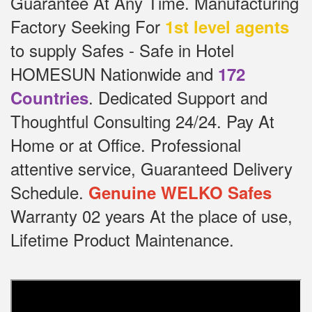
Guarantee At Any Time.
Manufacturing
Factory Seeking For
1st level agents
to supply Safes - Safe in Hotel
HOMESUN Nationwide and
172
.
Dedicated
Support and
Countries
Thoughtful Consulting 24/24.
Pay At
Home or at Office.
Professional
attentive service, Guaranteed Delivery
Schedule.
Genuine WELKO Safes
Warranty 02 years At the place of use,
Lifetime Product Maintenance.