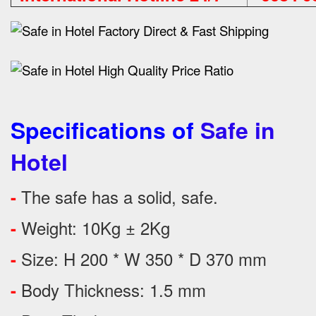
Specifications of
Safe in
Hotel
The safe has a solid, safe.
-
Weight: 10Kg ± 2Kg
-
Size: H 200 * W 350 * D 370 mm
-
Body Thickness: 1.5 mm
-