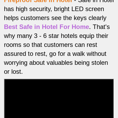
has high security, bright LED screen
helps customers see the keys clearly
Best Safe in Hotel For Home
.
That's
why many 3 - 6 star hotels equip their
rooms so that customers can rest
assured to rest, go for a walk without
worrying about valuables being stolen
or lost.