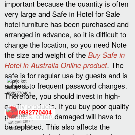
important because the quantity is often
very large and Safe in Hotel for Sale
hotel furniture has been purchased and
arranged in advance, so it is difficult to
change the location, so you need Note
the size and weight of the
Buy Safe in
. The
Hotel in Australia Online product
safe is for regular use by guests and is
subject to frequent password changes.
Therefore, you should invest in high-
quality products. If you buy poor quality
0982770404
products, often damaged will have to
be replaced. This also affects the
back