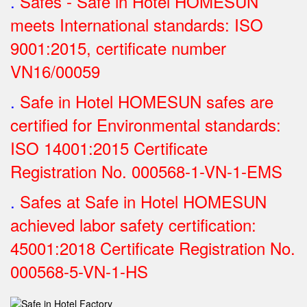
.
Safes - Safe in Hotel HOMESUN
meets International standards: ISO
9001:2015, certificate number
VN16/00059
.
Safe in Hotel HOMESUN safes are
certified for Environmental standards:
ISO 14001:2015 Certificate
Registration No.
000568-1-VN-1-EMS
.
Safes at Safe in Hotel HOMESUN
achieved labor safety certification:
45001:2018 Certificate Registration No.
000568-5-VN-1-HS