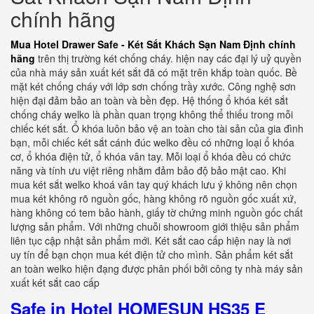
chính hãng
Mua Hotel Drawer Safe - Két Sắt Khách Sạn Nam Định chính
hãng
trên thị trường két chống cháy. hiện nay các đại lý uỷ quyền
của nhà máy sản xuất két sắt đã có mặt trên khắp toàn quốc. Bề
mặt két chống cháy với lớp sơn chống trầy xước. Công nghệ sơn
hiện đại đảm bảo an toàn và bền đẹp. Hệ thống ổ khóa két sắt
chống cháy welko là phần quan trọng không thể thiếu trong mỗi
chiếc két sắt. Ổ khóa luôn bảo vệ an toàn cho tài sản của gia đình
bạn, mỗi chiếc két sắt cánh đúc welko đều có những loại ổ khóa
cơ, ổ khóa điện tử, ổ khóa vân tay. Mỗi loại ổ khóa đều có chức
năng và tính ưu việt riêng nhằm đảm bảo độ bảo mật cao. Khi
mua két sắt welko khoá vân tay quý khách lưu ý không nên chọn
mua két không rõ nguồn gốc, hàng không rõ nguồn gốc xuất xứ,
hàng không có tem bảo hành, giấy tờ chứng minh nguồn gốc chất
lượng sản phẩm. Với những chuỗi showroom giới thiệu sản phẩm
liên tục cập nhật sản phẩm mới. Két sắt cao cấp hiện nay là nơi
uy tín để bạn chọn mua két điện tử cho mình. Sản phẩm két sắt
an toàn welko hiện đạng được phân phối bởi công ty nhà máy sản
xuất két sắt cao cấp
Safe in Hotel HOMESUN HS35 E