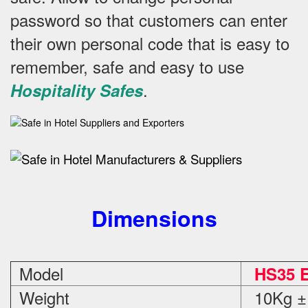
password so that customers can enter
their own personal code that is easy to
remember, safe and easy to use
.
Hospitality Safes
Dimensions
Model
HS35 E
Weight
10Kg ±