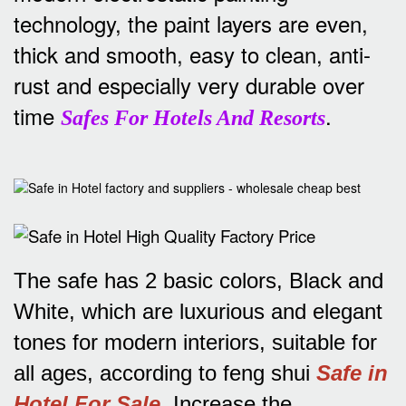
technology, the paint layers are even,
thick and smooth, easy to clean, anti-
rust and especially very durable over
time
.
Safes For Hotels And Resorts
The safe has 2 basic colors, Black and
White, which are luxurious and elegant
tones for modern interiors, suitable for
all ages, according to feng shui
Safe in
Hotel For Sale
.
Increase the