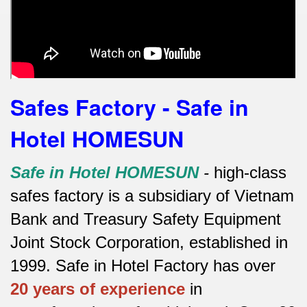
Safes Factory - Safe in
Hotel HOMESUN
Safe in Hotel HOMESUN
-
high-class
safes factory is a subsidiary of Vietnam
Bank and Treasury Safety Equipment
Joint Stock Corporation, established in
1999. Safe in Hotel Factory has over
20 years of experience
in