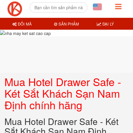
ĐỔI MÃ
SẢN PHẨM
ĐẠI LÝ
Mua Hotel Drawer Safe -
Két Sắt Khách Sạn Nam
Định chính hãng
Mua Hotel Drawer Safe - Két
Sắt Khách Sạn Nam Định