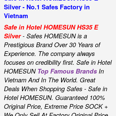
Silver - No.1 Safes Factory in
Vietnam
Safe in Hotel HOMESUN HS35 E
Silver
- Safes HOMESUN is a
Prestigious Brand Over 30 Years of
Experience.
The company always
focuses on credibility first.
Safe in Hotel
HOMESUN
Top Famous Brands
In
Vietnam And In The World.
Great
Deals When Shopping Safes - Safe in
Hotel HOMESUN.
Guaranteed 100%
Original Price, Extreme Price SOCK +
We Only Sell At Factory Original Price