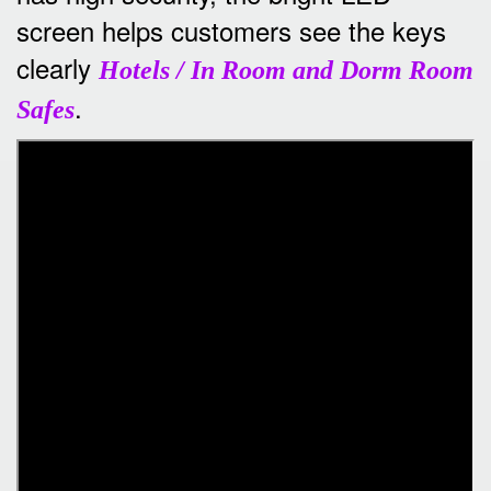
screen helps customers see the keys
clearly
Hotels / In Room and Dorm Room
.
Safes